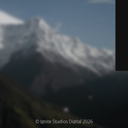
© Ignite Studios Digital 2026