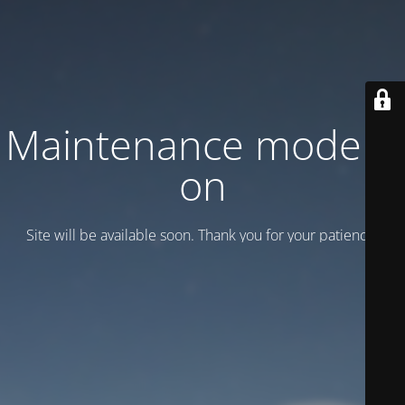
Maintenance mode is
on
Site will be available soon. Thank you for your patience!